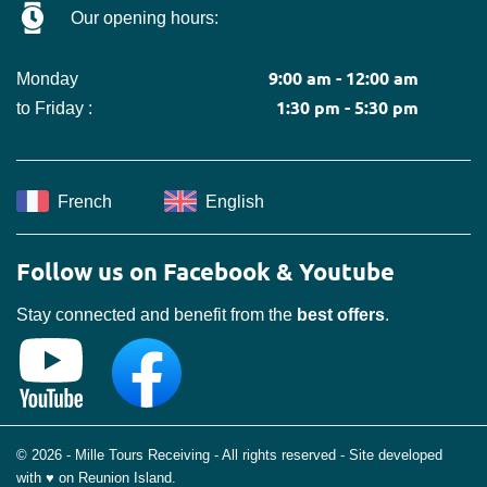
Our opening hours:
9:00 am - 12:00 am
Monday
1:30 pm - 5:30 pm
to Friday :
French
English
Follow us on Facebook & Youtube
Stay connected and benefit from the
best offers
.
© 2026 - Mille Tours Receiving - All rights reserved - Site developed
with ♥ on Reunion Island.