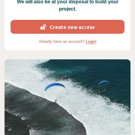
We will also be at your disposal to build your
project.
Create new access
Already have an account?
Login