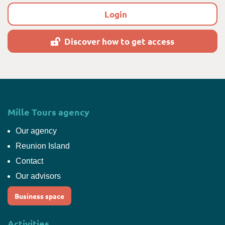
Login
Discover how to get access
Mille Tours agency
Our agency
Reunion Island
Contact
Our advisors
Business space
Activities