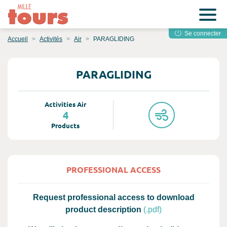
Se connecter
Accueil
Activités
Air
PARAGLIDING
PARAGLIDING
Activities Air
4
Products
PROFESSIONAL ACCESS
Request professional access to download
product description
(.pdf)