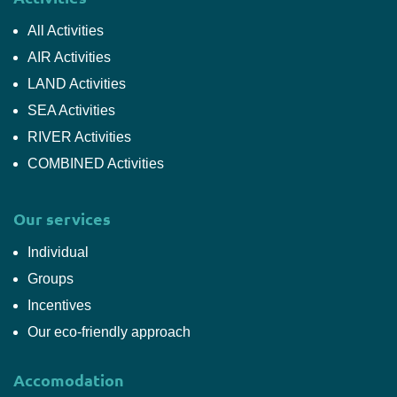
All Activities
AIR Activities
LAND Activities
SEA Activities
RIVER Activities
COMBINED Activities
Our services
Individual
Groups
Incentives
Our eco-friendly approach
Accomodation