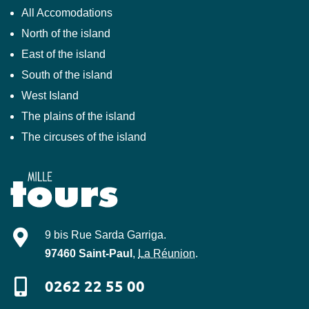
All Accomodations
North of the island
East of the island
South of the island
West Island
The plains of the island
The circuses of the island
Mille-Tours
9 bis Rue Sarda Garriga
.
97460
Saint-Paul
,
La Réunion
.
0262 22 55 00