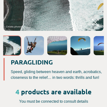
Crédits photos :
C
PARAGLIDING
Speed, gliding between heaven and earth, acrobatics,
closeness to the relief… in two words: thrills and fun!
4
products are available
You must be connected to consult details