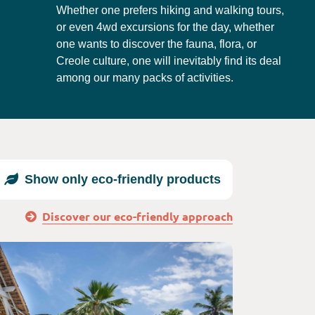
Whether one prefers hiking and walking tours,
or even 4wd excursions for the day, whether
one wants to discover the fauna, flora, or
Creole culture, one will inevitably find its deal
among our many packs of activities.
Show only eco-friendly products
Discover our eco-friendly approach