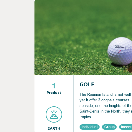
Consult
GOLF
1
Product
The Réunion Island is not well
yet it offer 3 orignals courses
seaside, one the heights of t
Saint-Denis in the North. they 
tropics.
Individual
Group
Incent
EARTH