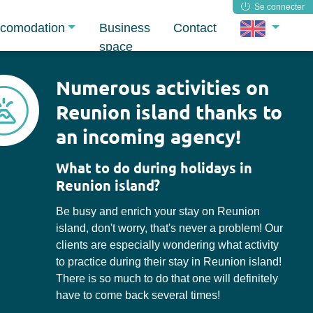
Se connecter
comodation
Business
Contact
space
Numerous activities on
Reunion island thanks to
an incoming agency!
What to do during holidays in
Reunion island?
Be busy and enrich your stay on Reunion
island, don't worry, that's never a problem! Our
clients are especially wondering what activity
to practice during their stay in Reunion island!
There is so much to do that one will definitely
have to come back several times!