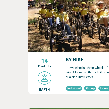
BY BIKE
14
Product
s
In two wheels, three wheels, fo
lying ! Here are the activities 
qualified instructors
Individual
Group
Incent
EARTH