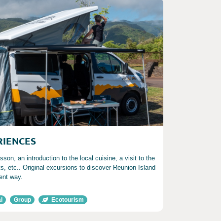
RIENCES
sson, an introduction to the local cuisine, a visit to the
ts, etc.. Original excursions to discover Reunion Island
rent way.
l
Group
Ecotourism