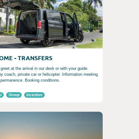
OME - TRANSFERS
reet at the arrival in our desk or with your guide.
by coach, private car or helicopter. Information meeting
 permanence. Booking conditions.
l
Group
Incentive