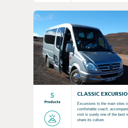
Consult
CLASSIC EXCURSI
5
Product
s
Excursions to the main sites o
comfortable coach, accompanie
visit is surely one of the best
share its culture.