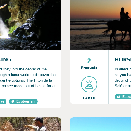
KING
HORS
2
Product
s
ourney into the center of the
In direct
rough a lunar world to discover the
as you ha
ecent eruptions. The Piton de la
decor of 
 palace made out of basalt for an
Salé or a
Ecot
EARTH
ive
Ecotourism
Consult