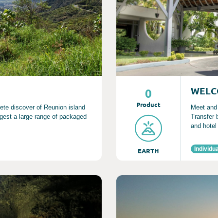
WELC
0
Product
lete discover of Reunion island
Meet and g
gest a large range of packaged
Transfer 
and hotel
Individua
EARTH
Consult