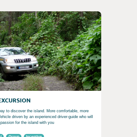
EXCURSION
ay to discover the island. More comfortable, more
 Vehicle driven by an experienced driver-guide who will
 passion for the island with you
l
Group
Incentive