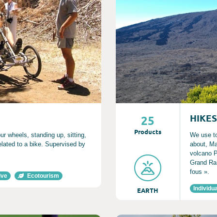
HIKES
25
Product
s
ur wheels, standing up, sitting,
We use to
related to a bike. Supervised by
about, Ma
volcano P
Grand Rai
fous ».
ive
Ecotourism
Individua
EARTH