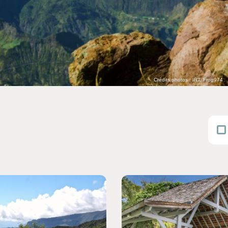
Crédits photos : IRT, Frog974
Consult