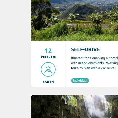
SELF-DRIVE
12
Product
s
Itinerant trips enabling a comp
with inland overnights. We sug
tours to plan with a car rental .
Individual
EARTH
Consult