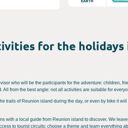
EARTH
ivities for the holidays
dvisor who will be the participants for the adventure: children, fri
 All from the best angle: not all activities are suitable for every
 the trails of Reunion island during the day, or even by bike it wi
sions with a local guide from Reunion island to discover. We leav
ccess to tourist circuits: choose a theme and learn everything ab