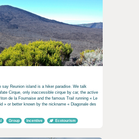
 say Reunion island is a hiker paradise. We talk
fate Cirque, only inaccessible cirque by car, the active
iton de la Fournaise and the famous Trail running « Le
d » or better known by the nickname « Diagonale des
l
Group
Incentive
Ecotourism