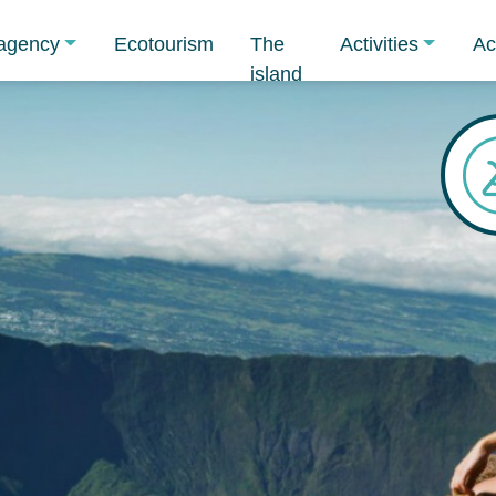
agency
Ecotourism
The
Activities
Ac
island