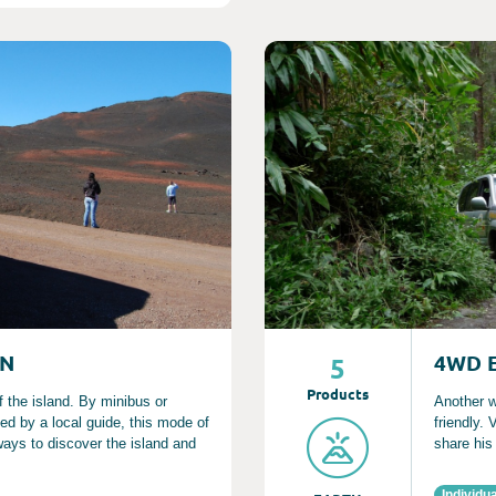
Consult
ON
4WD 
5
Product
s
f the island. By minibus or
Another w
d by a local guide, this mode of
friendly.
 ways to discover the island and
share his
Individua