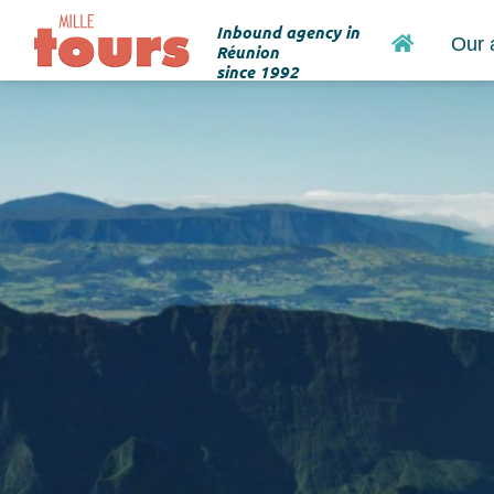
Inbound agency in
Home
Our 
Réunion
since 1992