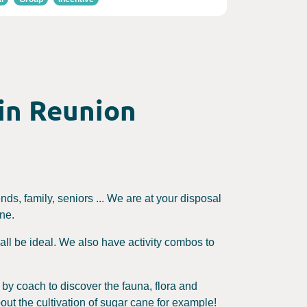
 in Reunion
ends, family, seniors ... We are at your disposal
one.
ll all be ideal. We also have activity combos to
e by coach to discover the fauna, flora and
out the cultivation of sugar cane for example!