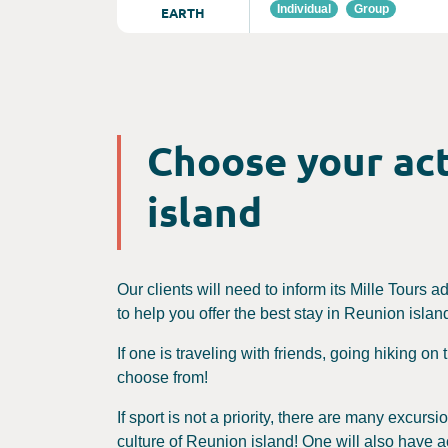
Individual
Group
EARTH
Choose your act
island
Our clients will need to inform its Mille Tours a
to help you offer the best stay in Reunion island.
If one is traveling with friends, going hiking on
choose from!
If sport is not a priority, there are many excur
culture of Reunion island! One will also have a