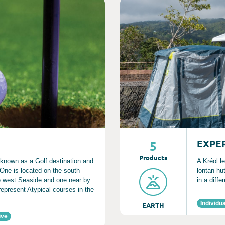
Consult
EXPE
5
Product
s
 known as a Golf destination and
A Kréol le
. One is located on the south
lontan hu
he west Seaside and one near by
in a diffe
represent Atypical courses in the
Individua
EARTH
ive