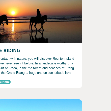
E RIDING
 contact with nature, you will discover Reunion Island
ve never seen it before. In a landscape worthy of a
Out of Africa, in the the forest and beaches of Etang
t the Grand Etang, a huge and unique altitude lake
ourism