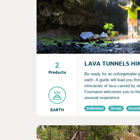
LAVA TUNNELS HI
2
Product
s
Be ready for an unforgettable j
earth. A guide will lead you th
intricacies of lava carved by r
Fournaise welcomes you to his
unusual experience
Individual
Group
Incent
EARTH
Consult