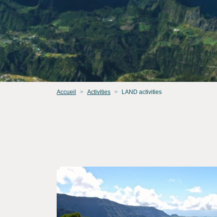
Accueil
Activities
LAND activities
Consult