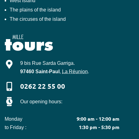
West Island
The plains of the island
The circuses of the island
Mille-Tours
9 bis Rue Sarda Garriga
.
97460
Saint-Paul
,
La Réunion
.
0262 22 55 00
Our opening hours:
9:00 am - 12:00 am
Monday
1:30 pm - 5:30 pm
to Friday :