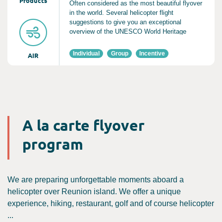
Product
s
Often considered as the most beautiful flyover
in the world. Several helicopter flight
suggestions to give you an exceptional
overview of the UNESCO World Heritage
National Park
Individual
Group
Incentive
AIR
A la carte flyover
program
We are preparing unforgettable moments aboard a
helicopter over Reunion island. We offer a unique
experience, hiking, restaurant, golf and of course helicopter
...