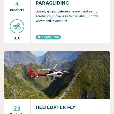
PARAGLIDING
4
Product
s
Speed, gliding between heaven and earth,
acrobatics, closeness to the relief… in two
words: thrills and fun!
Ecotourism
AIR
Consult
HELICOPTER FLY
23