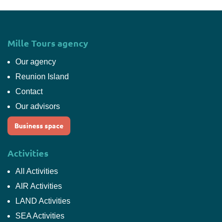
Mille Tours agency
Our agency
Reunion Island
Contact
Our advisors
Business space
Activities
All Activities
AIR Activities
LAND Activities
SEA Activities