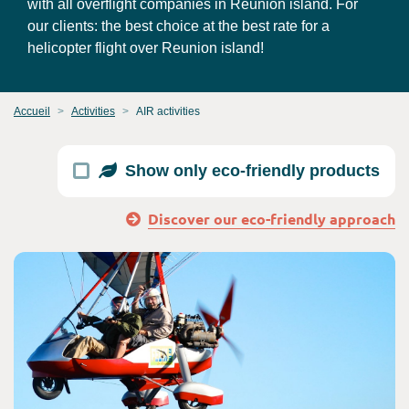
with all overflight companies in Reunion island. For
our clients: the best choice at the best rate for a
helicopter flight over Reunion island!
Accueil
Activities
AIR activities
Show only eco-friendly products
Discover our eco-friendly approach
Consult