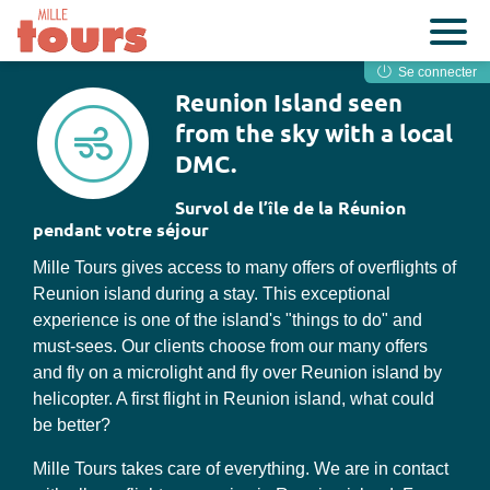
Se connecter
Reunion Island seen
from the sky with a local
DMC.
Survol de l’île de la Réunion
pendant votre séjour
Mille Tours gives access to many offers of overflights of
Reunion island during a stay. This exceptional
experience is one of the island's "things to do" and
must-sees. Our clients choose from our many offers
and fly on a microlight and fly over Reunion island by
helicopter. A first flight in Reunion island, what could
be better?
Mille Tours takes care of everything. We are in contact