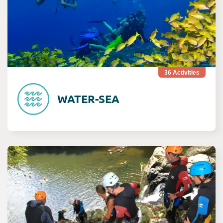
36
Activities
WATER-SEA
Consult Rivière