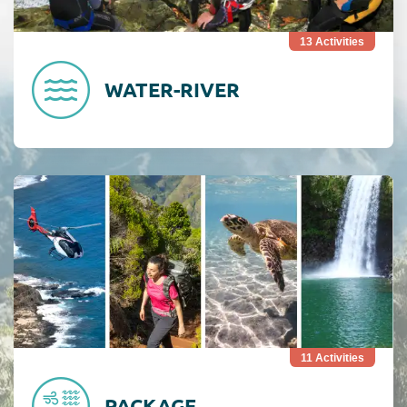
13
Activities
WATER-RIVER
Consult Combiné
11
Activities
PACKAGE