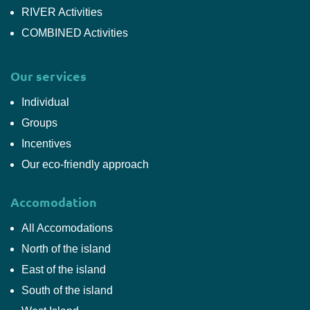
RIVER Activities
COMBINED Activities
Our services
Individual
Groups
Incentives
Our eco-friendly approach
Accomodation
All Accomodations
North of the island
East of the island
South of the island