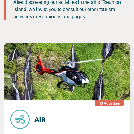
After discovering our activities in the air of Reunion
island, we invite you to consult our other tourism
activities in Reunion island pages.
Consult Air
46
Activities
AIR