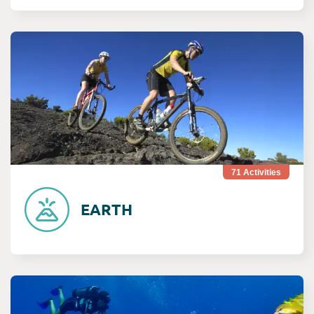
Consult Terre
71
Activities
EARTH
Consult Mer