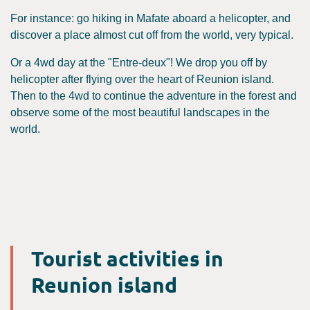
For instance: go hiking in Mafate aboard a helicopter, and
discover a place almost cut off from the world, very typical.
Or a 4wd day at the "Entre-deux"! We drop you off by
helicopter after flying over the heart of Reunion island.
Then to the 4wd to continue the adventure in the forest and
observe some of the most beautiful landscapes in the
world.
Tourist activities in
Reunion island