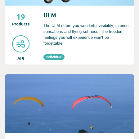
ULM
19
Product
s
The ULM offers you wonderful visibility, intense
sensations and flying softness. The freedom
feelings you will experience won’t be
forgettable!
Individual
AIR
Consult