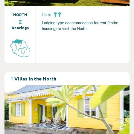
NORTH
Up to
2
Lodging type accommodation for rent (entire
Rentings
housing) to visit the North
Consult
1
Villas in the North