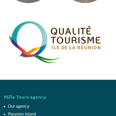
Mille Tours agency
Our agency
Reunion Island