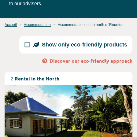
to our advisers.
Accueil
Accommodation
Accommodation in the north of Réunion
Show only eco-friendly products
Discover our eco-friendly approach
Consult
2
Rental in the North