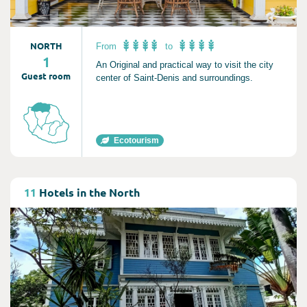
NORTH
From
to
1
An Original and practical way to visit the city
Guest room
center of Saint-Denis and surroundings.
Ecotourism
Consult
11
Hotels in the North