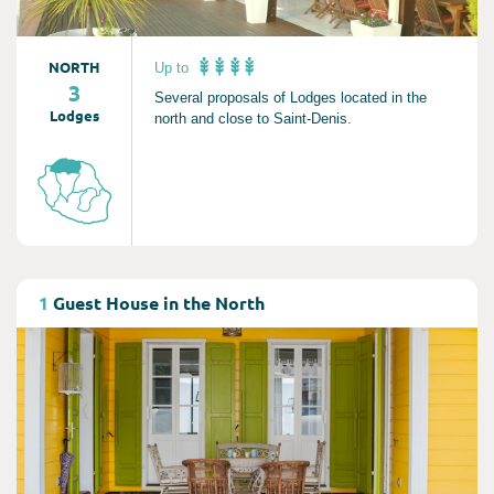
NORTH
Up to
3
Several proposals of Lodges located in the
Lodges
north and close to Saint-Denis.
Consult
1
Guest House in the North