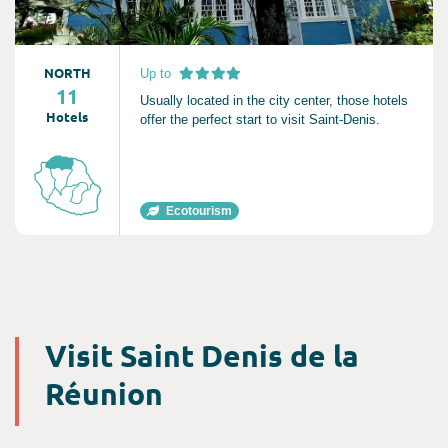
NORTH
Up to
11
Usually located in the city center, those hotels
Hotels
offer the perfect start to visit Saint-Denis.
Ecotourism
Visit Saint Denis de la
Réunion