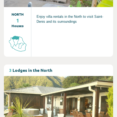
NORTH
Enjoy villa rentals in the North to visit Saint-
1
Denis and its surroundings
Houses
Consult
3
Lodges in the North