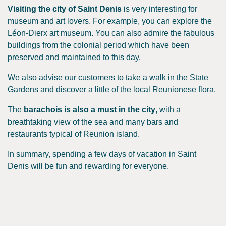
Visiting the city of Saint Denis
is very interesting for
museum and art lovers. For example, you can explore the
Léon-Dierx art museum. You can also admire the fabulous
buildings from the colonial period which have been
preserved and maintained to this day.
We also advise our customers to take a walk in the State
Gardens and discover a little of the local Reunionese flora.
The
barachois is also a must in the city
, with a
breathtaking view of the sea and many bars and
restaurants typical of Reunion island.
In summary, spending a few days of vacation in Saint
Denis will be fun and rewarding for everyone.