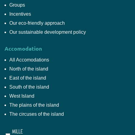
Groups
Incentives
Our eco-friendly approach
Our sustainable development policy
Accomodation
All Accomodations
North of the island
East of the island
South of the island
West Island
The plains of the island
The circuses of the island