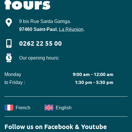
Mille-Tours
9 bis Rue Sarda Garriga
.
97460
Saint-Paul
,
La Réunion
.
0262 22 55 00
Our opening hours:
9:00 am - 12:00 am
Monday
1:30 pm - 5:30 pm
to Friday :
French
English
Follow us on Facebook & Youtube