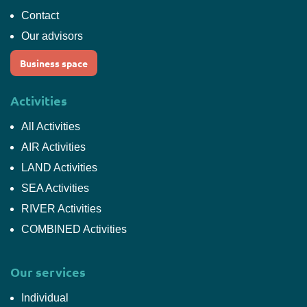
Contact
Our advisors
Business space
Activities
All Activities
AIR Activities
LAND Activities
SEA Activities
RIVER Activities
COMBINED Activities
Our services
Individual