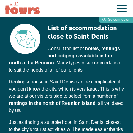
Se connecter
List of accommodation
close to Saint Denis
Consult the list of
hotels, rentings
and lodgings available in the
north of La Reunion
. Many types of accommodation
to suit the needs of all of our clients.
Renting a house in Saint Denis can be complicated if
you don't know the city, which is very large. This is why
we are at our visitors side to select from a number of
rentings in the north of Reunion island
, all validated
by us.
Just as finding a suitable hotel in Saint Denis, closest
to the city's tourist activities will be made easier thanks