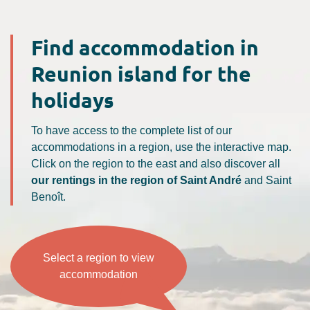
Find accommodation in
Reunion island for the
holidays
To have access to the complete list of our
accommodations in a region, use the interactive map.
Click on the region to the east and also discover all
our rentings in the region of Saint André
and Saint
Benoît.
Select a region to view
accommodation