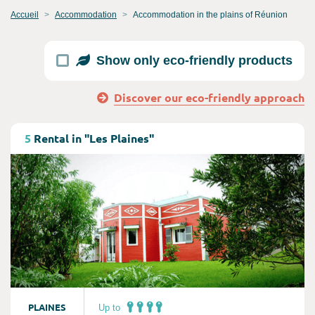
Accueil
Accommodation
Accommodation in the plains of Réunion
Show only eco-friendly products
Discover our eco-friendly approach
Consult
5
Rental in "Les Plaines"
PLAINES
Up to