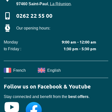
97460
Saint-Paul
,
La Réunion
.
0262 22 55 00
Our opening hours:
9:00 am - 12:00 am
Monday
1:30 pm - 5:30 pm
to Friday :
French
English
Follow us on Facebook & Youtube
Stay connected and benefit from the
best offers
.