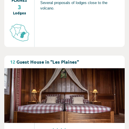
PLAINES
Several proposals of lodges close to the
3
volcano.
Lodges
Consult
12
Guest House in "Les Plaines"