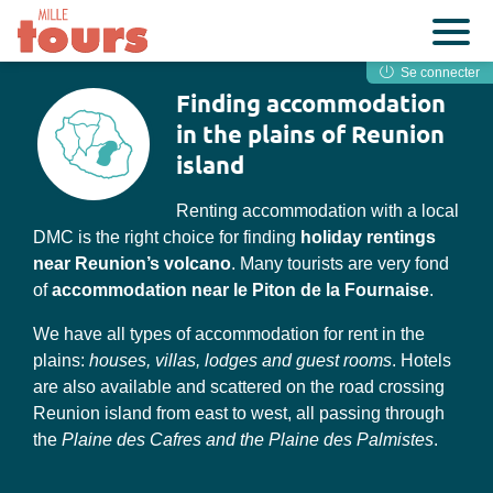
Se connecter
Finding accommodation
in the plains of Reunion
island
Renting accommodation with a local
DMC is the right choice for finding
holiday rentings
near Reunion’s volcano
. Many tourists are very fond
of
accommodation near le Piton de la Fournaise
.
We have all types of accommodation for rent in the
plains:
houses, villas, lodges and guest rooms
. Hotels
are also available and scattered on the road crossing
Reunion island from east to west, all passing through
the
Plaine des Cafres and the Plaine des Palmistes
.