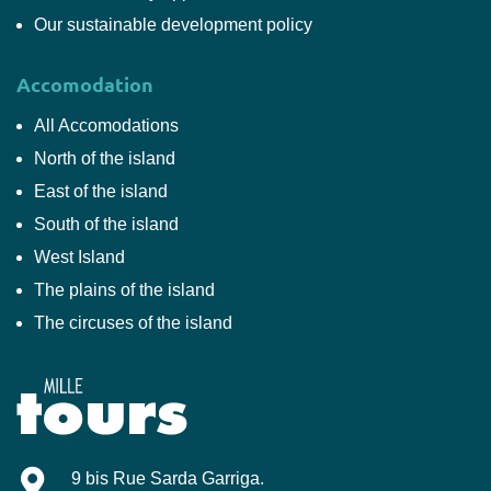
Our sustainable development policy
Accomodation
All Accomodations
North of the island
East of the island
South of the island
West Island
The plains of the island
The circuses of the island
Mille-Tours
9 bis Rue Sarda Garriga
.