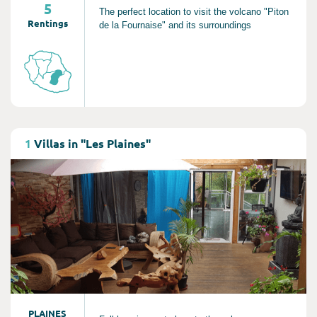
5
The perfect location to visit the volcano "Piton
Rentings
de la Fournaise" and its surroundings
Consult
1
Villas in "Les Plaines"
PLAINES