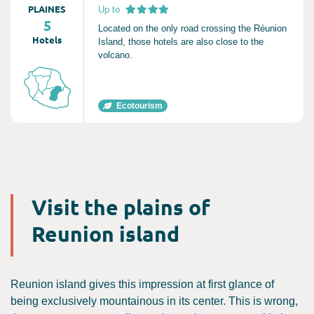
PLAINES
Up to
5
Located on the only road crossing the Réunion
Hotels
Island, those hotels are also close to the
volcano.
Ecotourism
Visit the plains of
Reunion island
Reunion island gives this impression at first glance of
being exclusively mountainous in its center. This is wrong,