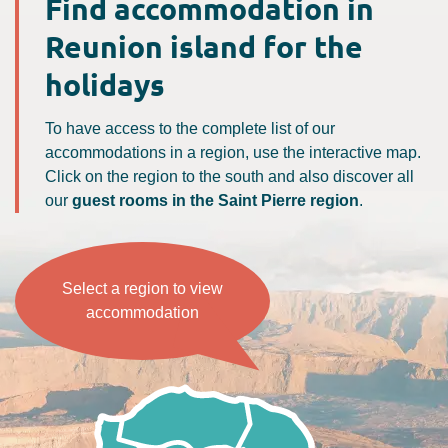
Find accommodation in
Reunion island for the
holidays
To have access to the complete list of our
accommodations in a region, use the interactive map.
Click on the region to the south and also discover all
our
guest rooms in the Saint Pierre region
.
Select a region to view
accommodation