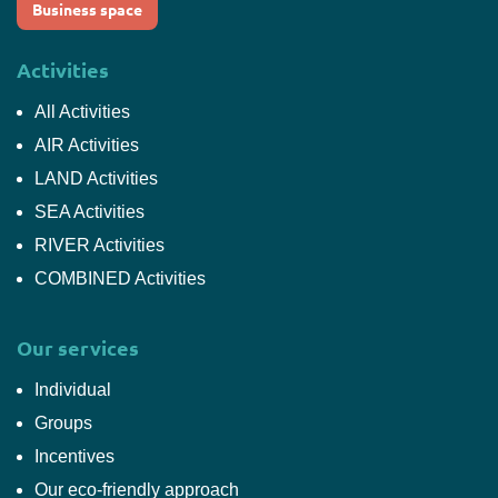
Business space
Activities
All Activities
AIR Activities
LAND Activities
SEA Activities
RIVER Activities
COMBINED Activities
Our services
Individual
Groups
Incentives
Our eco-friendly approach