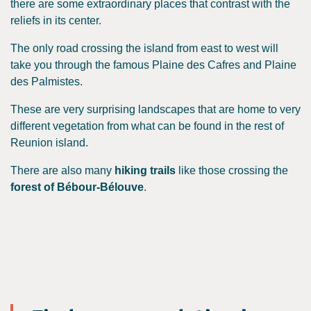
there are some extraordinary places that contrast with the
reliefs in its center.
The only road crossing the island from east to west will
take you through the famous Plaine des Cafres and Plaine
des Palmistes.
These are very surprising landscapes that are home to very
different vegetation from what can be found in the rest of
Reunion island.
There are also many
hiking trails
like those crossing the
forest of Bébour-Bélouve
.