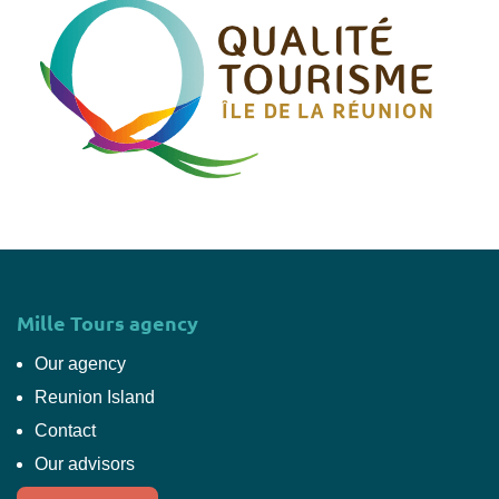
Mille Tours agency
Our agency
Reunion Island
Contact
Our advisors