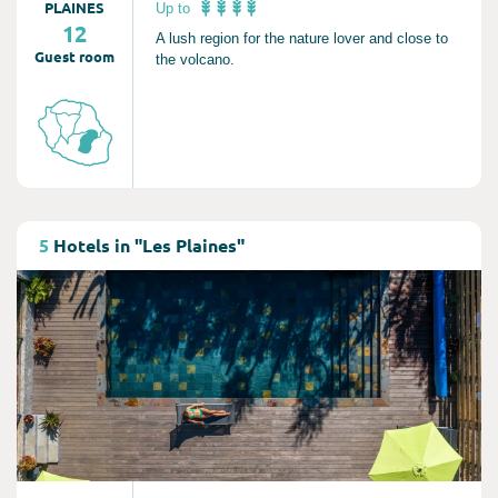
PLAINES
Up to
12
A lush region for the nature lover and close to
Guest room
the volcano.
Consult
5
Hotels in "Les Plaines"