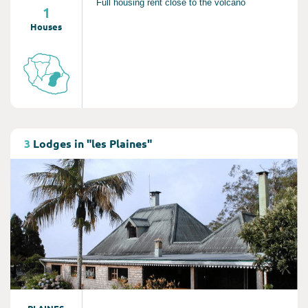
Full housing rent close to the volcano
1
Houses
Consult
3
Lodges in "les Plaines"