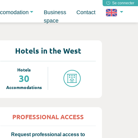
Se connecter
comodation
Business
Contact
space
Hotels in the West
Hotels
30
Accommodations
PROFESSIONAL ACCESS
Request professional access to