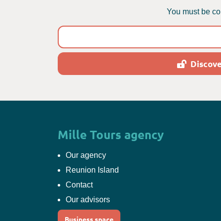
You must be con
Discove
Mille Tours agency
Our agency
Reunion Island
Contact
Our advisors
Business space