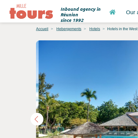
Inbound agency in
Home
Our 
Réunion
since 1992
Accueil
Hebergements
Hotels
Hotels in the West