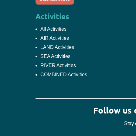
Activities
All Activities
AIR Activities
LAND Activities
SEA Activities
RIVER Activities
COMBINED Activities
Follow us
Stay 