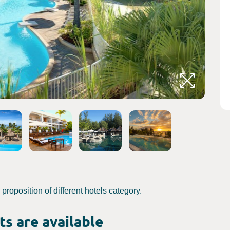
Crédits 
roposition of different hotels category.
s are available