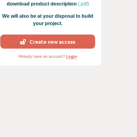
download product description
(.pdf)
We will also be at your disposal to build
your project.
Create new access
photos : Ness
Already have an account?
Login