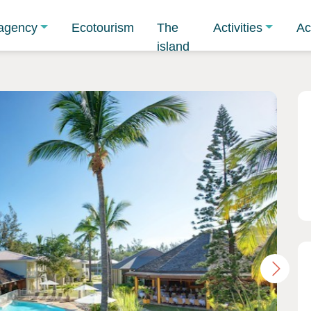
agency
Ecotourism
The
Activities
Ac
island