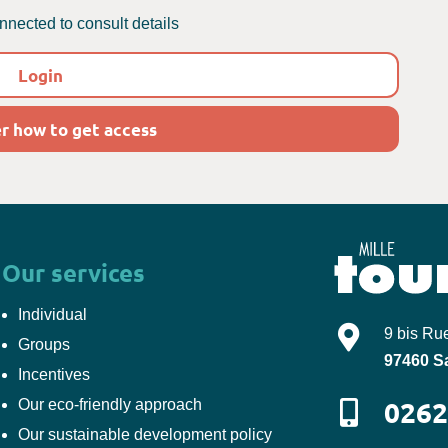
nected to consult details
Login
r how to get access
Our services
Individual
Mille-Tours
9 bis Ru
Groups
97460
S
Incentives
0262
Our eco-friendly approach
Our sustainable development policy