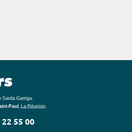
e Sarda Garriga
.
aint-Paul
,
La Réunion
.
 22 55 00