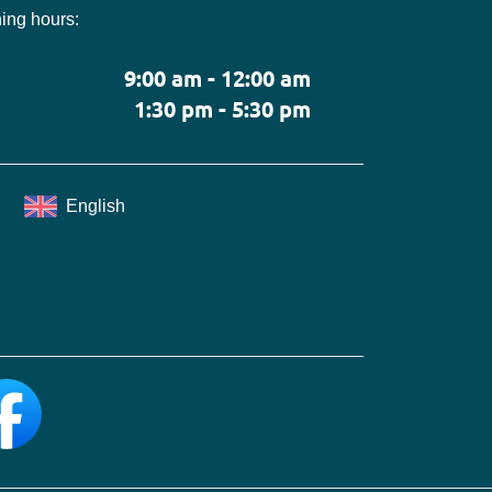
ing hours:
9:00 am - 12:00 am
1:30 pm - 5:30 pm
English