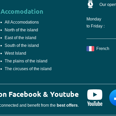
Our open
Accomodation
Monday
All Accomodations
to Friday :
North of the island
East of the island
South of the island
French
West Island
The plains of the island
The circuses of the island
 on Facebook & Youtube
connected and benefit from the
best offers
.