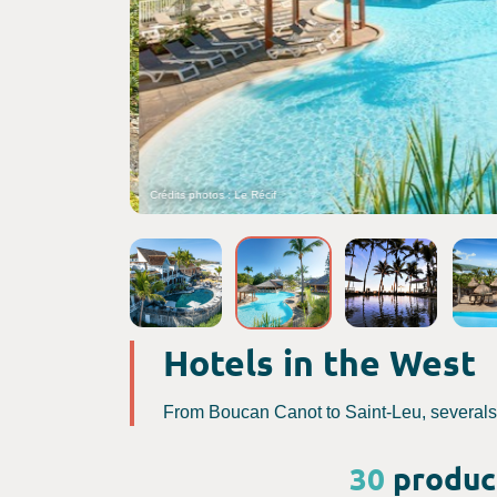
Crédits photos : Le Récif
Hotels in the West
From Boucan Canot to Saint-Leu, severals p
30
product