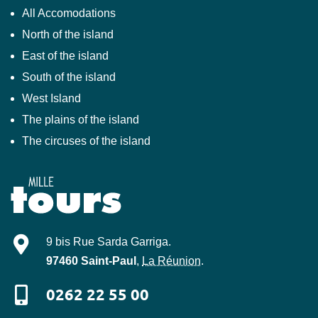
All Accomodations
North of the island
East of the island
South of the island
West Island
The plains of the island
The circuses of the island
Mille-Tours
9 bis Rue Sarda Garriga
.
97460
Saint-Paul
,
La Réunion
.
0262 22 55 00