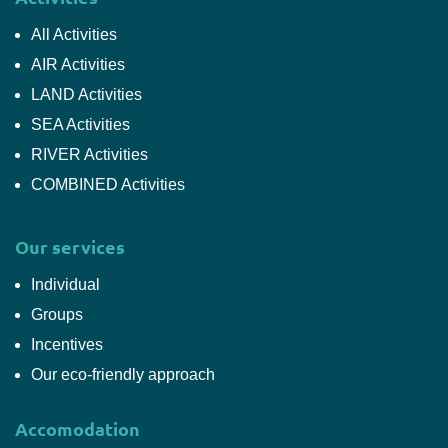
All Activities
AIR Activities
LAND Activities
SEA Activities
RIVER Activities
COMBINED Activities
Our services
Individual
Groups
Incentives
Our eco-friendly approach
Accomodation