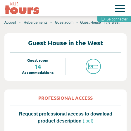
Se connecter
Accueil
Hebergements
Guest room
Guest House in the West
Guest House in the West
Guest room
14
Accommodations
PROFESSIONAL ACCESS
Request professional access to download
product description
(.pdf)