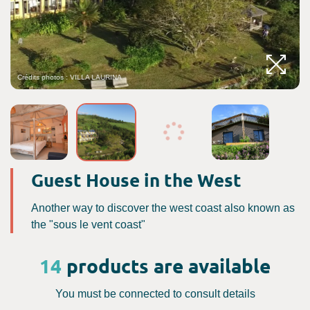
Crédits photos : VILLA LAURINA
Guest House in the West
Another way to discover the west coast also known as
the "sous le vent coast"
14
products are available
You must be connected to consult details