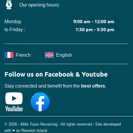
Our opening hours:
9:00 am - 12:00 am
Monday
1:30 pm - 5:30 pm
to Friday :
French
English
Follow us on Facebook & Youtube
Stay connected and benefit from the
best offers
.
© 2026 - Mille Tours Receiving - All rights reserved - Site developed
with ♥ on Reunion Island.