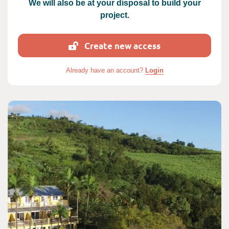
We will also be at your disposal to build your
project.
Create new access
Already have an account?
Login