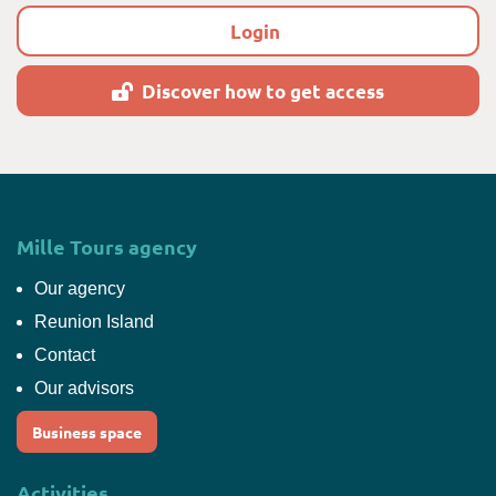
Login
Discover how to get access
Mille Tours agency
Our agency
Reunion Island
Contact
Our advisors
Business space
Activities