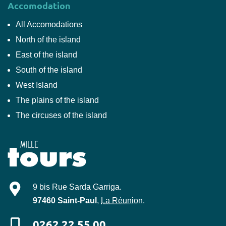
Accomodation
All Accomodations
North of the island
East of the island
South of the island
West Island
The plains of the island
The circuses of the island
Mille-Tours
9 bis Rue Sarda Garriga
.
97460
Saint-Paul
,
La Réunion
.
0262 22 55 00