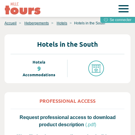
Se connecter
Accueil
Hebergements
Hotels
Hotels in the South
Hotels in the South
Hotels
9
Accommodations
PROFESSIONAL ACCESS
Request professional access to download
product description
(.pdf)