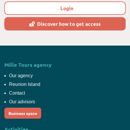
Login
Discover how to get access
Mille Tours agency
Our agency
Reunion Island
Contact
Our advisors
Business space
Activities