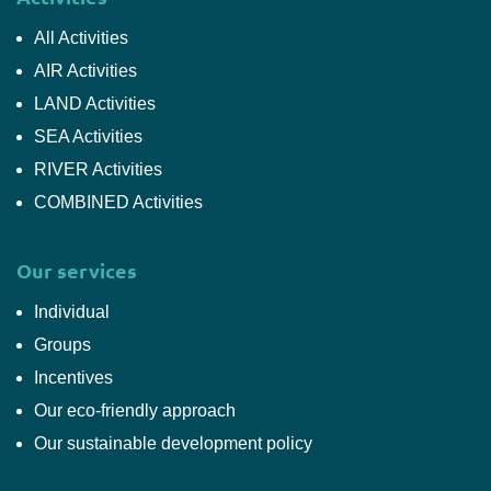
All Activities
AIR Activities
LAND Activities
SEA Activities
RIVER Activities
COMBINED Activities
Our services
Individual
Groups
Incentives
Our eco-friendly approach
Our sustainable development policy