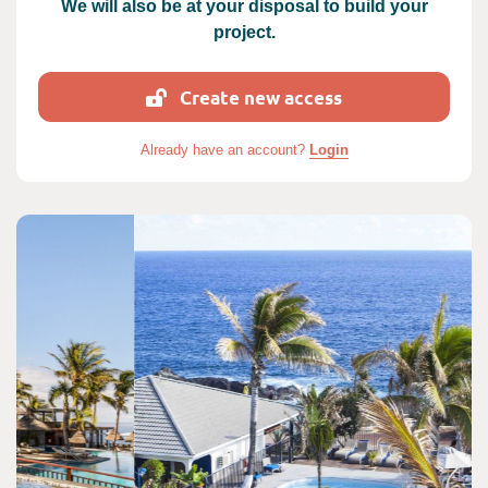
We will also be at your disposal to build your
project.
Create new access
Already have an account?
Login