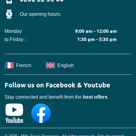
Our opening hours:
9:00 am - 12:00 am
Monday
1:30 pm - 5:30 pm
to Friday :
French
English
Follow us on Facebook & Youtube
Stay connected and benefit from the
best offers
.