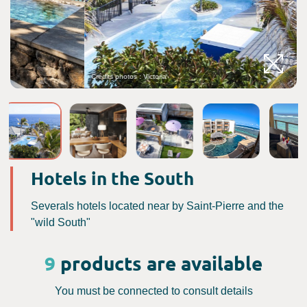
Crédits photos : Victoria
C
Hotels in the South
Severals hotels located near by Saint-Pierre and the
"wild South"
9
products are available
You must be connected to consult details