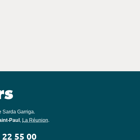
e Sarda Garriga
.
aint-Paul
,
La Réunion
.
 22 55 00