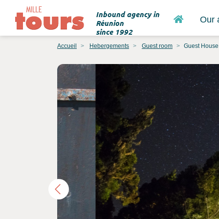
Inbound agency in
Home
Our 
Réunion
since 1992
Accueil
Hebergements
Guest room
Guest House 