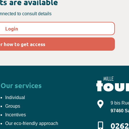
s are available
nected to consult details
Login
r how to get access
Our services
Individual
Mille-Tours
9 bis Ru
Groups
97460
S
Incentives
0262
Our eco-friendly approach