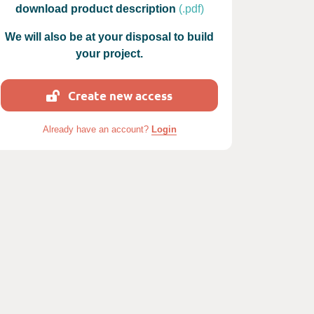
download product description
(.pdf)
We will also be at your disposal to build
your project.
Create new access
 photos : LE JARDIN DE RAVINTSARA
Already have an account?
Login