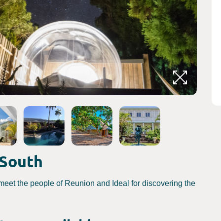
Crédits
 South
meet the people of Reunion and Ideal for discovering the