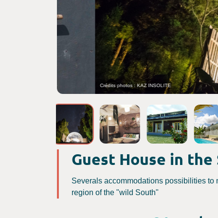
Crédits photos : KAZ INSOLITE
Guest House in the
Severals accommodations possibilities to 
region of the "wild South"