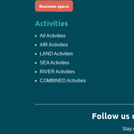
Business space
Activities
All Activities
AIR Activities
LAND Activities
SEA Activities
RIVER Activities
COMBINED Activities
Follow us
Stay 