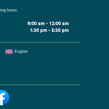
ing hours:
9:00 am - 12:00 am
1:30 pm - 5:30 pm
English