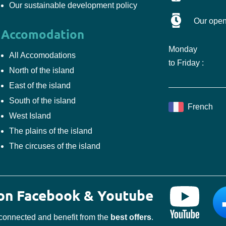
Our sustainable development policy
Our open
Accomodation
Monday
All Accomodations
to Friday :
North of the island
East of the island
South of the island
French
West Island
The plains of the island
The circuses of the island
 on Facebook & Youtube
connected and benefit from the
best offers
.