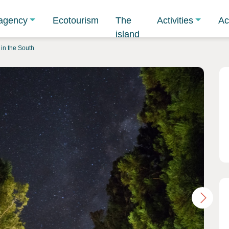
agency
Ecotourism
The
Activities
Ac
island
in the South