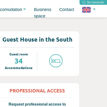
Se connecter
comodation
Business
Contact
space
Guest House in the South
Guest room
34
Accommodations
PROFESSIONAL ACCESS
Request professional access to