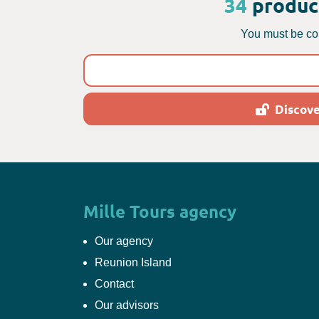
34
product
You must be con
Discove
Mille Tours agency
Our agency
Reunion Island
Contact
Our advisors