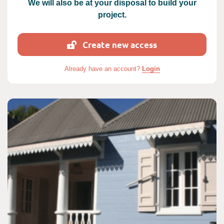
We will also be at your disposal to build your
project.
Create new access
Already have an account?
Login