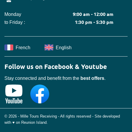
9:00 am - 12:00 am
Monday
1:30 pm - 5:30 pm
to Friday :
French
English
Follow us on Facebook & Youtube
Stay connected and benefit from the
best offers
.
© 2026 - Mille Tours Receiving - All rights reserved - Site developed
with ♥ on Reunion Island.