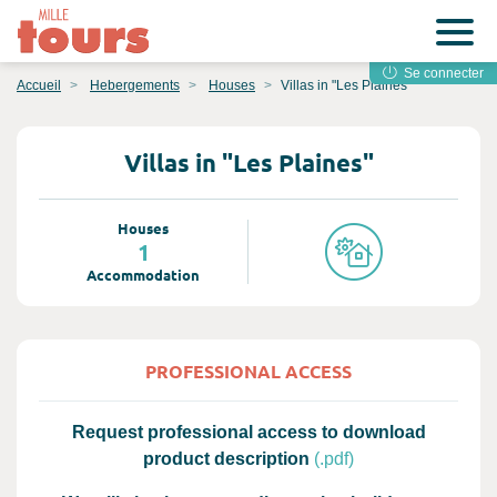
Se connecter
Accueil
Hebergements
Houses
Villas in "Les Plaines"
Villas in "Les Plaines"
Houses
1
Accommodation
PROFESSIONAL ACCESS
Request professional access to download
product description
(.pdf)