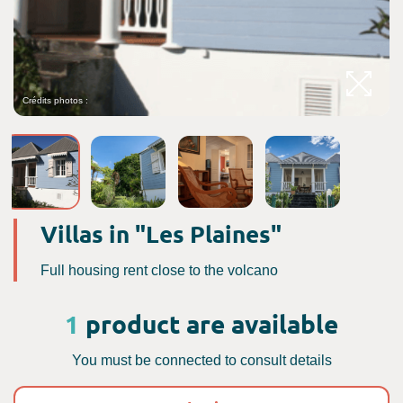
Crédits photos :
C
Villas in "Les Plaines"
Full housing rent close to the volcano
1
product are available
You must be connected to consult details