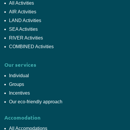
All Activities
AIR Activities
LAND Activities
SEA Activities
RIVER Activities
COMBINED Activities
Our services
Individual
Groups
Incentives
Our eco-friendly approach
Accomodation
All Accomodations