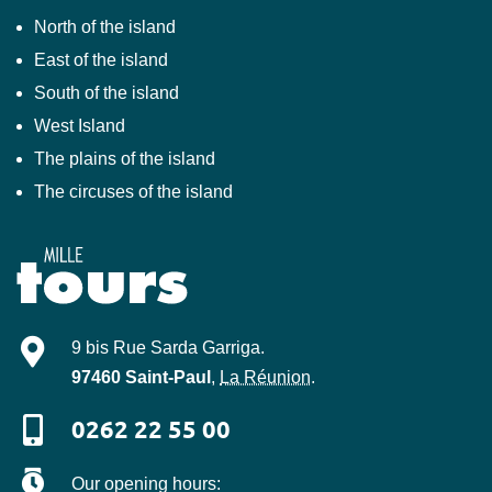
North of the island
East of the island
South of the island
West Island
The plains of the island
The circuses of the island
Mille-Tours
9 bis Rue Sarda Garriga
.
97460
Saint-Paul
,
La Réunion
.
0262 22 55 00
Our opening hours: