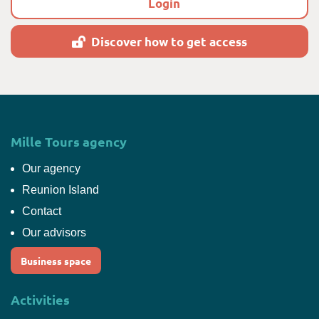
Login
Discover how to get access
Mille Tours agency
Our agency
Reunion Island
Contact
Our advisors
Business space
Activities