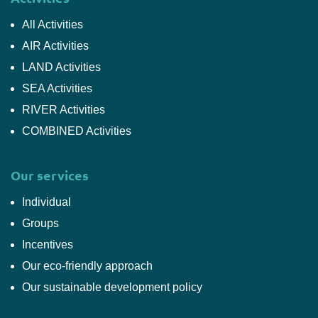
All Activities
AIR Activities
LAND Activities
SEA Activities
RIVER Activities
COMBINED Activities
Our services
Individual
Groups
Incentives
Our eco-friendly approach
Our sustainable development policy