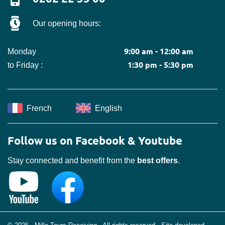
Our opening hours:
9:00 am - 12:00 am
Monday
1:30 pm - 5:30 pm
to Friday :
French
English
Follow us on Facebook & Youtube
Stay connected and benefit from the
best offers
.