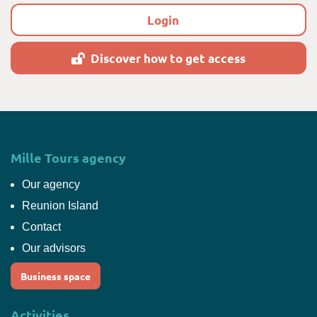
Login
Discover how to get access
Mille Tours agency
Our agency
Reunion Island
Contact
Our advisors
Business space
Activities