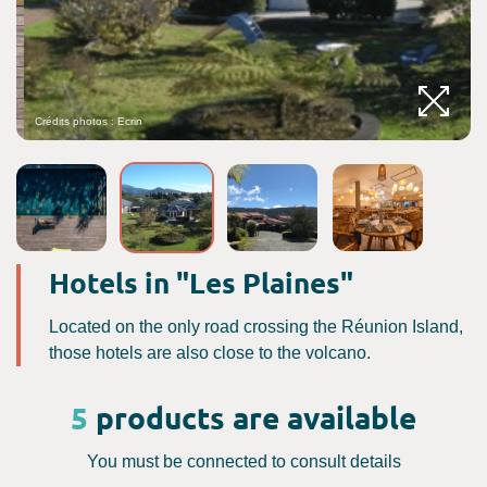
Crédits photos : Ecrin
Hotels in "Les Plaines"
Located on the only road crossing the Réunion Island,
those hotels are also close to the volcano.
5
products are available
You must be connected to consult details