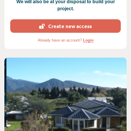
We will also be at your disposal to build your
project.
Create new access
Already have an account?
Login