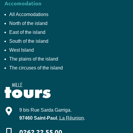
Accomodation
All Accomodations
North of the island
East of the island
South of the island
West Island
The plains of the island
The circuses of the island
Mille-Tours
9 bis Rue Sarda Garriga
.
97460
Saint-Paul
,
La Réunion
.
0262 22 55 00