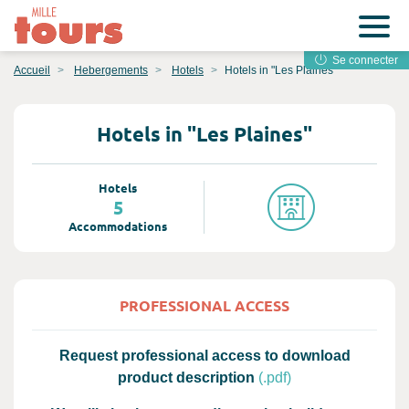
Se connecter
Accueil
Hebergements
Hotels
Hotels in "Les Plaines"
Hotels in "Les Plaines"
Hotels
5
Accommodations
PROFESSIONAL ACCESS
Request professional access to download
product description
(.pdf)