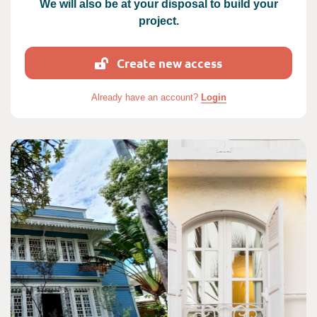
We will also be at your disposal to build your
project.
Create new access
Already have an account?
Login