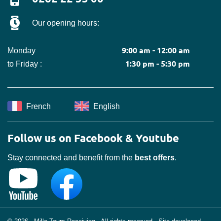
Our opening hours:
9:00 am - 12:00 am
Monday
1:30 pm - 5:30 pm
to Friday :
French
English
Follow us on Facebook & Youtube
Stay connected and benefit from the
best offers
.