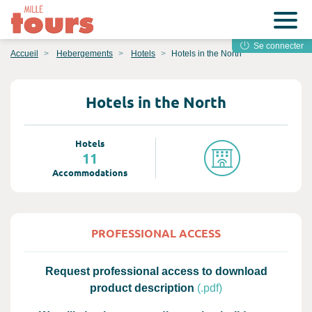
Se connecter
Accueil
Hebergements
Hotels
Hotels in the North
Hotels in the North
Hotels
11
Accommodations
PROFESSIONAL ACCESS
Request professional access to download
product description
(.pdf)