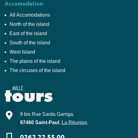
Accomodation
All Accomodations
North of the island
East of the island
South of the island
West Island
The plains of the island
The circuses of the island
Mille-Tours
9 bis Rue Sarda Garriga
.
97460
Saint-Paul
,
La Réunion
.
0262 22 55 00