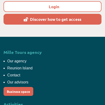
Login
Discover how to get access
Mille Tours agency
Our agency
Reunion Island
Contact
Our advisors
Business space
Activities