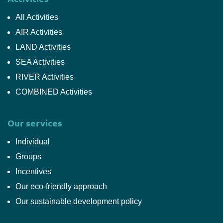
All Activities
AIR Activities
LAND Activities
SEA Activities
RIVER Activities
COMBINED Activities
Our services
Individual
Groups
Incentives
Our eco-friendly approach
Our sustainable development policy