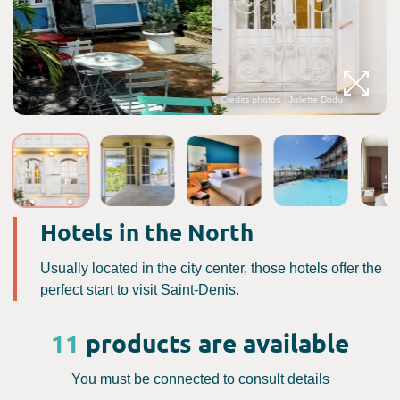
Crédits photos : Juliette Dodu
Hotels in the North
Usually located in the city center, those hotels offer the
perfect start to visit Saint-Denis.
11
products are available
You must be connected to consult details