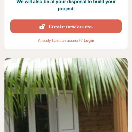
We will also be at your disposal to build your
project.
Create new access
Already have an account?
Login