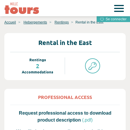
Se connecter
Accueil
Hebergements
Rentings
Rental in the East
Rental in the East
Rentings
2
Accommodations
PROFESSIONAL ACCESS
Request professional access to download
product description
(.pdf)