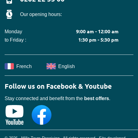
Our opening hours:
9:00 am - 12:00 am
Monday
1:30 pm - 5:30 pm
to Friday :
French
English
Follow us on Facebook & Youtube
Stay connected and benefit from the
best offers
.