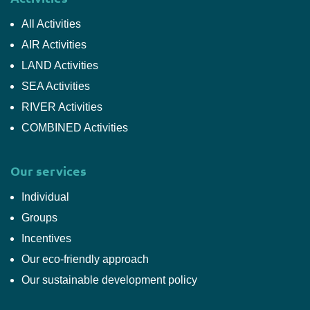
All Activities
AIR Activities
LAND Activities
SEA Activities
RIVER Activities
COMBINED Activities
Our services
Individual
Groups
Incentives
Our eco-friendly approach
Our sustainable development policy