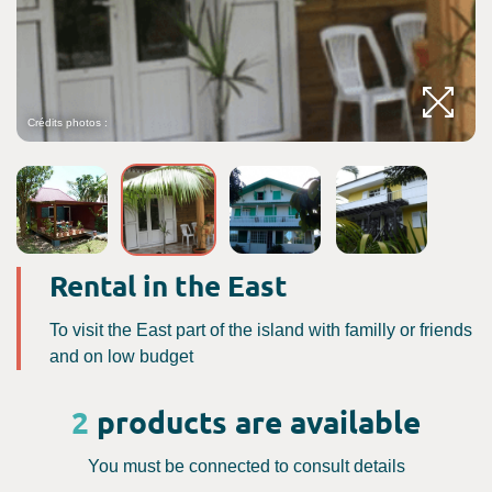
Crédits photos :
C
Rental in the East
To visit the East part of the island with familly or friends
and on low budget
2
products are available
You must be connected to consult details