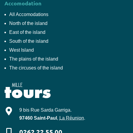
Accomodation
All Accomodations
North of the island
East of the island
South of the island
West Island
The plains of the island
The circuses of the island
Mille-Tours
9 bis Rue Sarda Garriga
.
97460
Saint-Paul
,
La Réunion
.
0262 22 55 00