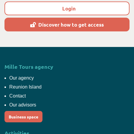
Login
Discover how to get access
Mille Tours agency
Our agency
Reunion Island
Contact
Our advisors
Business space
Activities