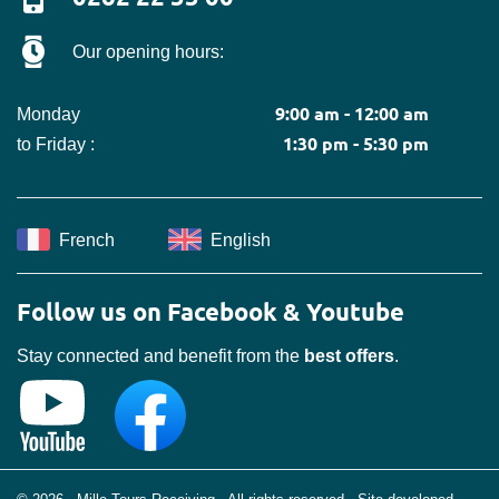
Our opening hours:
9:00 am - 12:00 am
Monday
1:30 pm - 5:30 pm
to Friday :
French
English
Follow us on Facebook & Youtube
Stay connected and benefit from the
best offers
.