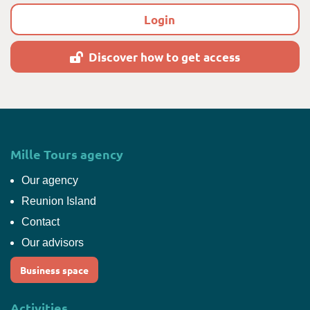
Login
Discover how to get access
Mille Tours agency
Our agency
Reunion Island
Contact
Our advisors
Business space
Activities