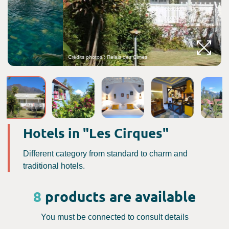
Crédits photos : Relais des Cimes
C
Hotels in "Les Cirques"
Different category from standard to charm and
traditional hotels.
8
products are available
You must be connected to consult details