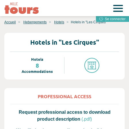
Se connecter
Accueil
Hebergements
Hotels
Hotels in "Les Cirques"
Hotels in "Les Cirques"
Hotels
8
Accommodations
PROFESSIONAL ACCESS
Request professional access to download
product description
(.pdf)