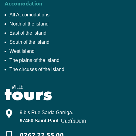
Accomodation
All Accomodations
North of the island
East of the island
South of the island
West Island
The plains of the island
The circuses of the island
Mille-Tours
9 bis Rue Sarda Garriga
.
97460
Saint-Paul
,
La Réunion
.
0262 22 55 00