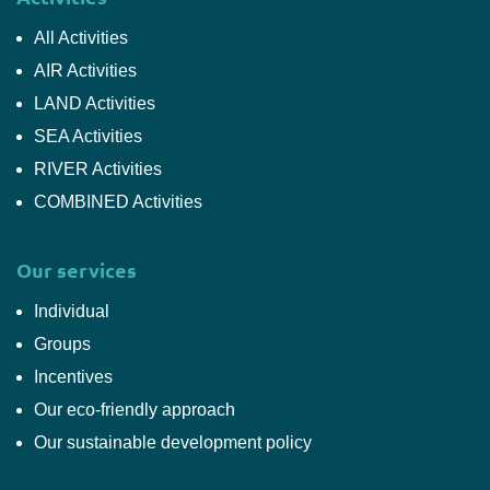
All Activities
AIR Activities
LAND Activities
SEA Activities
RIVER Activities
COMBINED Activities
Our services
Individual
Groups
Incentives
Our eco-friendly approach
Our sustainable development policy