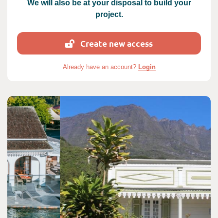
We will also be at your disposal to build your
project.
Create new access
Already have an account?
Login