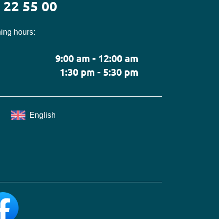
 22 55 00
ing hours:
9:00 am - 12:00 am
1:30 pm - 5:30 pm
English