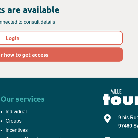
s are available
nected to consult details
Login
r how to get access
Our services
Individual
Mille-Tours
9 bis Ru
Groups
97460
S
Incentives