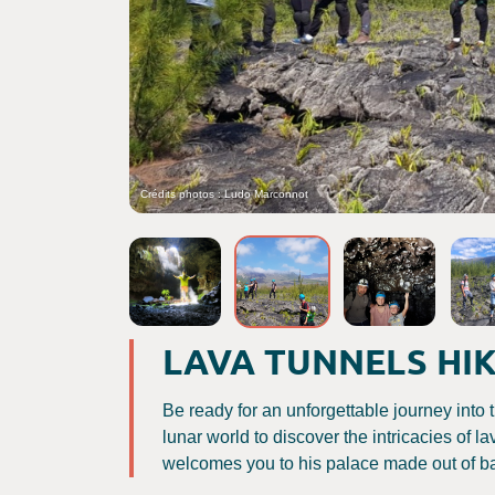
Crédits photos : Ludo Marconnot
LAVA TUNNELS HI
Be ready for an unforgettable journey into t
lunar world to discover the intricacies of 
welcomes you to his palace made out of ba