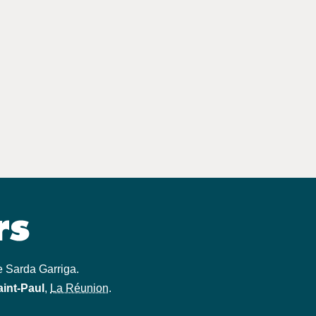
e Sarda Garriga
.
aint-Paul
,
La Réunion
.