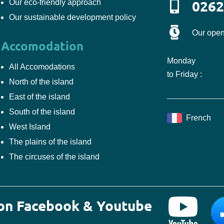
0262
Our eco-friendly approach
Our sustainable development policy
Our open
Accomodation
Monday
All Accomodations
to Friday :
North of the island
East of the island
South of the island
French
West Island
The plains of the island
The circuses of the island
 on Facebook & Youtube