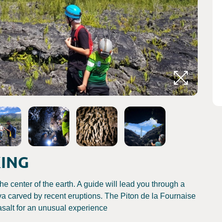
Crédits
KING
he center of the earth. A guide will lead you through a
lava carved by recent eruptions. The Piton de la Fournaise
salt for an unusual experience