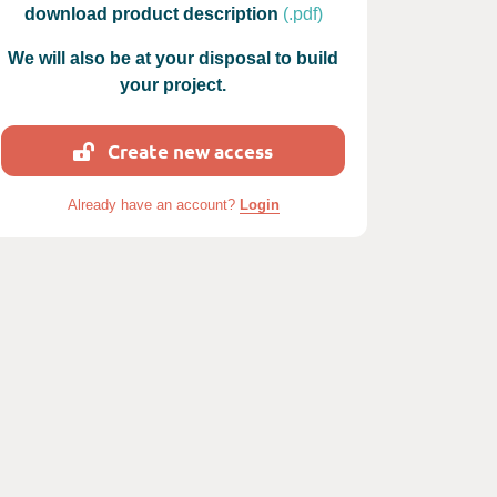
download product description
(.pdf)
We will also be at your disposal to build
your project.
Create new access
 photos : Ludo Marconnot
Already have an account?
Login