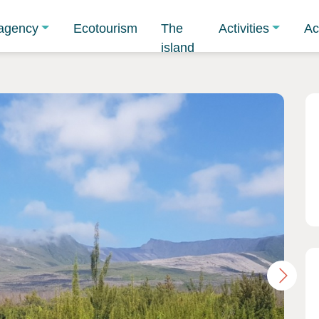
agency
Ecotourism
The
Activities
Ac
island