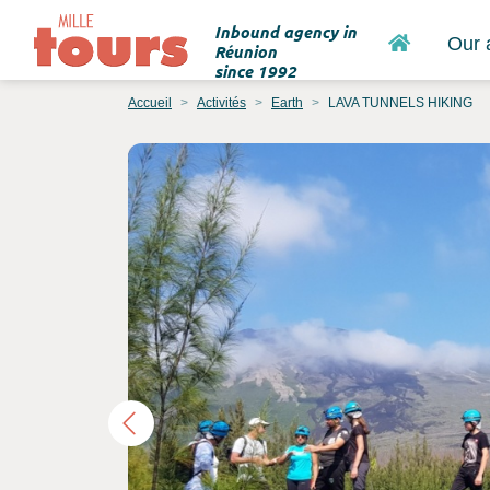
Inbound agency in
Home
Our 
Réunion
since 1992
Accueil
Activités
Earth
LAVA TUNNELS HIKING