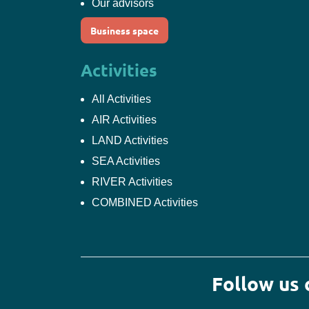
Our advisors
Business space
Activities
All Activities
AIR Activities
LAND Activities
SEA Activities
RIVER Activities
COMBINED Activities
Follow us