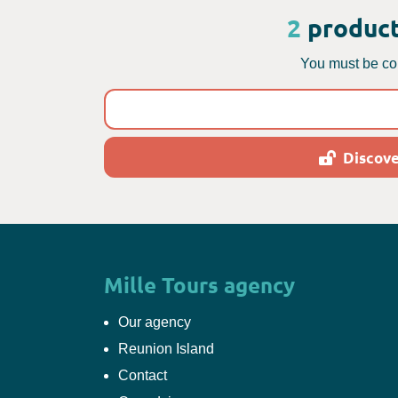
2
product
You must be con
Discove
Mille Tours agency
Our agency
Reunion Island
Contact