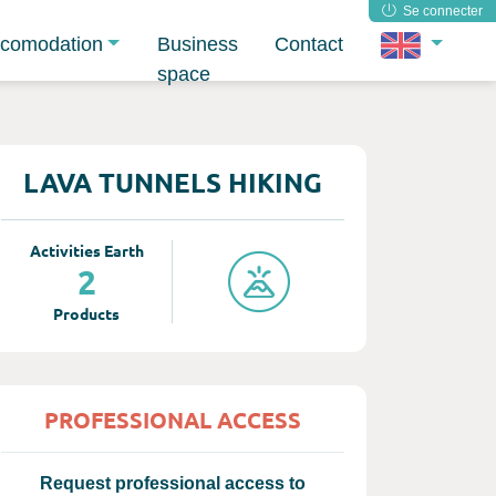
Se connecter
comodation
Business
Contact
space
LAVA TUNNELS HIKING
Activities Earth
2
Products
PROFESSIONAL ACCESS
Request professional access to