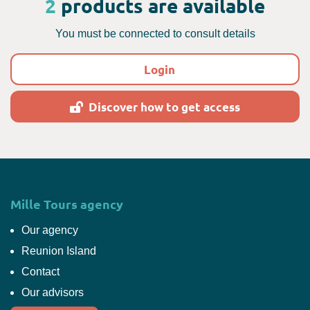
2
products are available
You must be connected to consult details
Login
Discover how to get access
Mille Tours agency
Our agency
Reunion Island
Contact
Our advisors