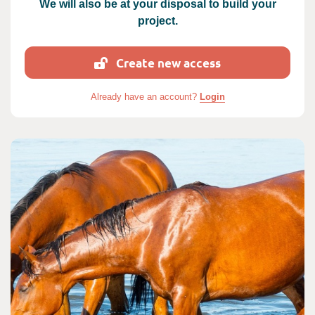
We will also be at your disposal to build your
project.
Create new access
Already have an account?
Login