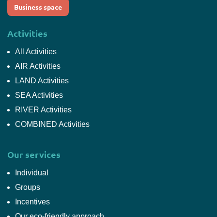
Business space
Activities
All Activities
AIR Activities
LAND Activities
SEA Activities
RIVER Activities
COMBINED Activities
Our services
Individual
Groups
Incentives
Our eco-friendly approach