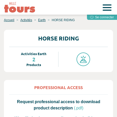
Se connecter
Accueil
Activités
Earth
HORSE RIDING
HORSE RIDING
Activities Earth
2
Products
PROFESSIONAL ACCESS
Request professional access to download
product description
(.pdf)