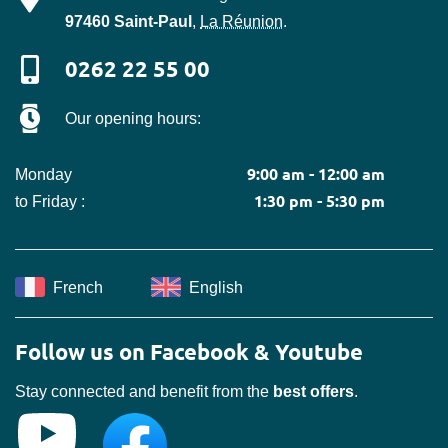
97460
Saint-Paul
,
La Réunion
.
0262 22 55 00
Our opening hours:
9:00 am - 12:00 am
Monday
1:30 pm - 5:30 pm
to Friday :
French
English
Follow us on Facebook & Youtube
Stay connected and benefit from the
best offers
.