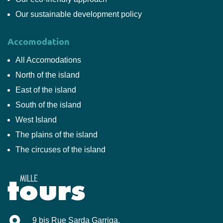
Our sustainable development policy
Accomodation
All Accomodations
North of the island
East of the island
South of the island
West Island
The plains of the island
The circuses of the island
Mille-Tours
9 bis Rue Sarda Garriga
.