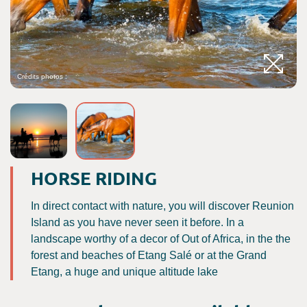
Crédits photos :
C
HORSE RIDING
In direct contact with nature, you will discover Reunion
Island as you have never seen it before. In a
landscape worthy of a decor of Out of Africa, in the the
forest and beaches of Etang Salé or at the Grand
Etang, a huge and unique altitude lake